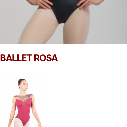
BALLET ROSA