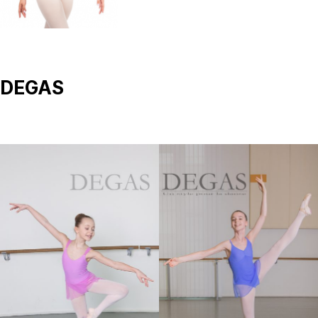
DEGAS