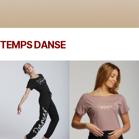
TEMPS DANSE